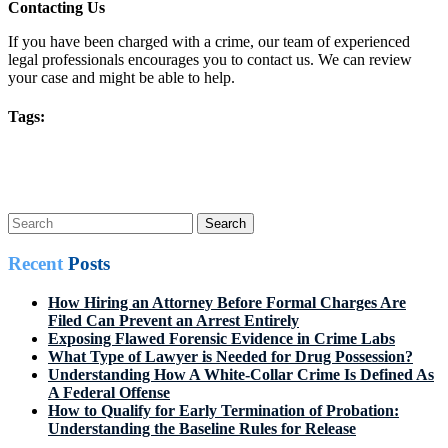
Contacting Us
If you have been charged with a crime, our team of experienced
legal professionals encourages you to contact us. We can review
your case and might be able to help.
Tags:
Post
Prev Post
Next Post
navigation
Search
for:
Recent
Posts
How Hiring an Attorney Before Formal Charges Are
Filed Can Prevent an Arrest Entirely
Exposing Flawed Forensic Evidence in Crime Labs
What Type of Lawyer is Needed for Drug Possession?
Understanding How A White-Collar Crime Is Defined As
A Federal Offense
How to Qualify for Early Termination of Probation:
Understanding the Baseline Rules for Release