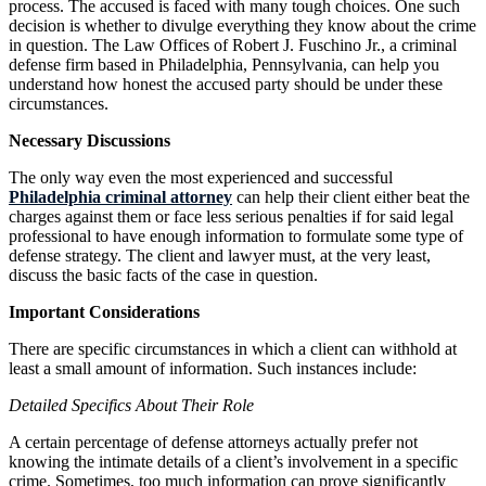
process. The accused is faced with many tough choices. One such
decision is whether to divulge everything they know about the crime
in question. The Law Offices of Robert J. Fuschino Jr., a criminal
defense firm based in Philadelphia, Pennsylvania, can help you
understand how honest the accused party should be under these
circumstances.
Necessary Discussions
The only way even the most experienced and successful
Philadelphia criminal attorney
can help their client either beat the
charges against them or face less serious penalties if for said legal
professional to have enough information to formulate some type of
defense strategy. The client and lawyer must, at the very least,
discuss the basic facts of the case in question.
Important Considerations
There are specific circumstances in which a client can withhold at
least a small amount of information. Such instances include:
Detailed Specifics About Their Role
A certain percentage of defense attorneys actually prefer not
knowing the intimate details of a client’s involvement in a specific
crime. Sometimes, too much information can prove significantly