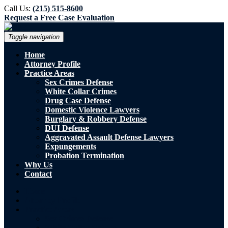
Call Us:
(215) 515-8600
Request a Free Case Evaluation
Toggle navigation
Home
Attorney Profile
Practice Areas
Sex Crimes Defense
White Collar Crimes
Drug Case Defense
Domestic Violence Lawyers
Burglary & Robbery Defense
DUI Defense
Aggravated Assault Defense Lawyers
Expungements
Probation Termination
Why Us
Contact
Home
Attorney Profile
Practice Areas
Sex Crimes Defense
White Collar Crimes