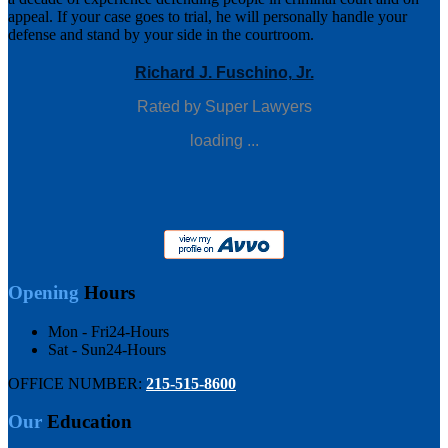
appeal. If your case goes to trial, he will personally handle your
defense and stand by your side in the courtroom.
Richard J. Fuschino, Jr.
Rated by Super Lawyers
loading ...
Opening
Hours
Mon - Fri
24-Hours
Sat - Sun
24-Hours
OFFICE NUMBER:
215-515-8600
Our
Education