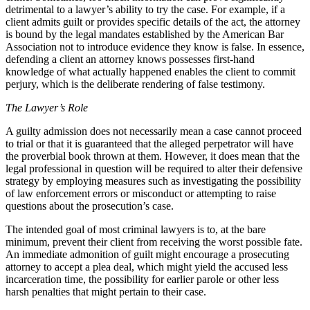
detrimental to a lawyer’s ability to try the case. For example, if a
client admits guilt or provides specific details of the act, the attorney
is bound by the legal mandates established by the American Bar
Association not to introduce evidence they know is false. In essence,
defending a client an attorney knows possesses first-hand
knowledge of what actually happened enables the client to commit
perjury, which is the deliberate rendering of false testimony.
The Lawyer’s Role
A guilty admission does not necessarily mean a case cannot proceed
to trial or that it is guaranteed that the alleged perpetrator will have
the proverbial book thrown at them. However, it does mean that the
legal professional in question will be required to alter their defensive
strategy by employing measures such as investigating the possibility
of law enforcement errors or misconduct or attempting to raise
questions about the prosecution’s case.
The intended goal of most criminal lawyers is to, at the bare
minimum, prevent their client from receiving the worst possible fate.
An immediate admonition of guilt might encourage a prosecuting
attorney to accept a plea deal, which might yield the accused less
incarceration time, the possibility for earlier parole or other less
harsh penalties that might pertain to their case.