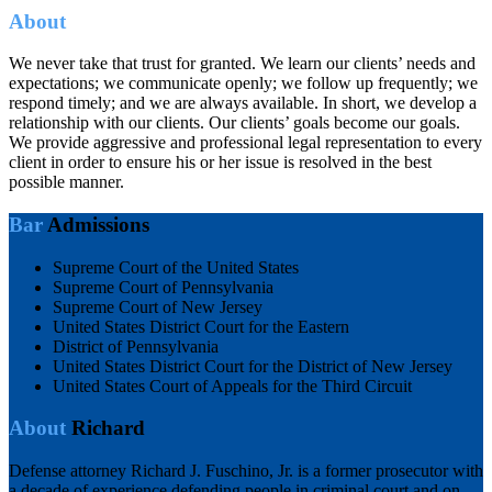
About
We never take that trust for granted. We learn our clients’ needs and
expectations; we communicate openly; we follow up frequently; we
respond timely; and we are always available. In short, we develop a
relationship with our clients. Our clients’ goals become our goals.
We provide aggressive and professional legal representation to every
client in order to ensure his or her issue is resolved in the best
possible manner.
Bar
Admissions
Supreme Court of the United States
Supreme Court of Pennsylvania
Supreme Court of New Jersey
United States District Court for the Eastern
District of Pennsylvania
United States District Court for the District of New Jersey
United States Court of Appeals for the Third Circuit
About
Richard
Defense attorney Richard J. Fuschino, Jr. is a former prosecutor with
a decade of experience defending people in criminal court and on