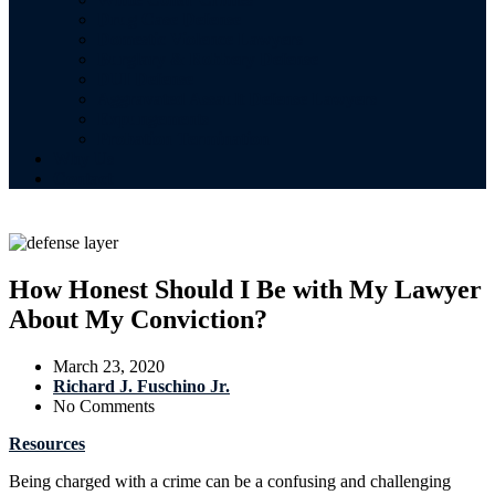
Drug Case Defense
Domestic Violence Lawyers
Burglary & Robbery Defense
DUI Defense
Aggravated Assault Defense Lawyers
Expungements
Probation Termination
Why Us
Contact
How Honest Should I Be with My Lawyer
About My Conviction?
March 23, 2020
Richard J. Fuschino Jr.
No Comments
Resources
Being charged with a crime can be a confusing and challenging