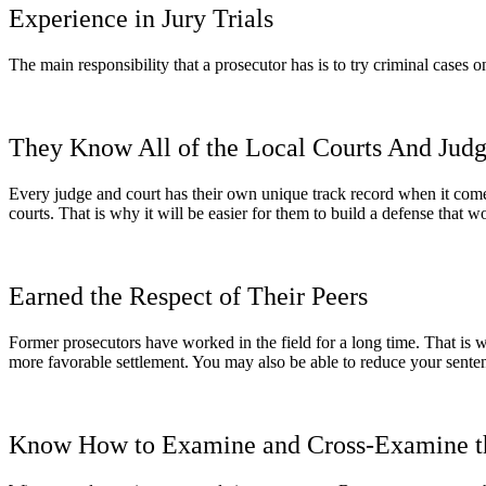
Experience in Jury Trials
The main responsibility that a prosecutor has is to try criminal cases 
They Know All of the Local Courts And Jud
Every judge and court has their own unique track record when it come
courts. That is why it will be easier for them to build a defense that w
Earned the Respect of Their Peers
Former prosecutors have worked in the field for a long time. That is w
more favorable settlement. You may also be able to reduce your sente
Know How to Examine and Cross-Examine t