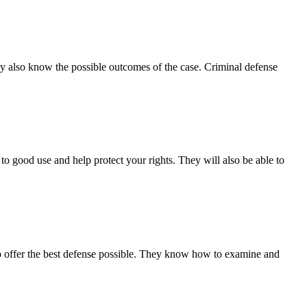
ey also know the possible outcomes of the case. Criminal defense
o good use and help protect your rights. They will also be able to
 to offer the best defense possible. They know how to examine and