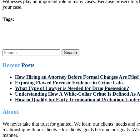
Witnesses play an important role in many cases. Because prosecutors h
your case.
Tags:
Post
Prev Post
Next Post
navigation
Search
for:
Recent
Posts
How Hiring an Attorney Before Formal Charges Are Filed 
Exposing Flawed Forensic Evidence in Crime Labs
What Type of Lawyer is Needed for Drug Possession?
Understanding How A White-Collar Crime Is Defined As A
How to Qualify for Early Termination of Probation: Unders
About
We never take that trust for granted. We learn our clients’ needs and
relationship with our clients. Our clients’ goals become our goals. We p
manner.