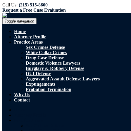
Call Us:
(215) 515-8600
Request a Free Case Evaluation
Toggle navigation
Home
Attorney Profile
Practice Areas
Sex Crimes Defense
White Collar Crimes
Drug Case Defense
Domestic Violence Lawyers
Burglary & Robbery Defense
DUI Defense
Aggravated Assault Defense Lawyers
Expungements
Probation Termination
Why Us
Contact
Home
Attorney Profile
Practice Areas
Sex Crimes Defense
White Collar Crimes