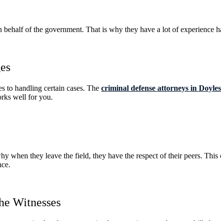
on behalf of the government. That is why they have a lot of experience ha
ges
s to handling certain cases. The
criminal defense attorneys in Doyl
orks well for you.
hy when they leave the field, they have the respect of their peers. Thi
nce.
he Witnesses