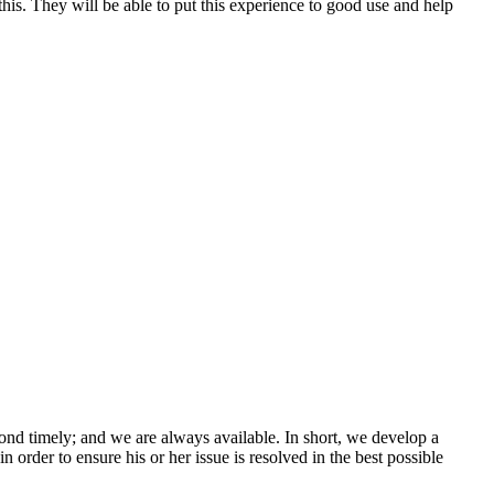
is. They will be able to put this experience to good use and help
ond timely; and we are always available. In short, we develop a
n order to ensure his or her issue is resolved in the best possible