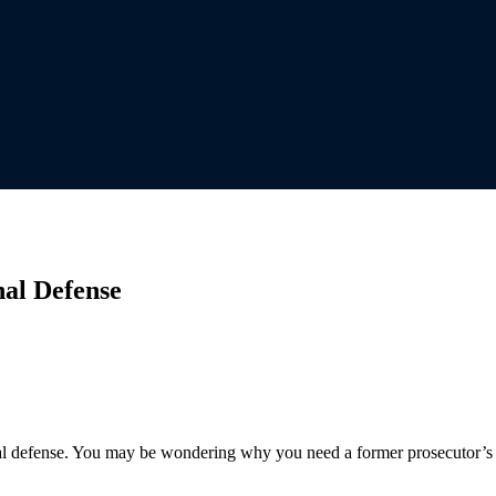
nal Defense
al defense. You may be wondering why you need a former prosecutor’s in