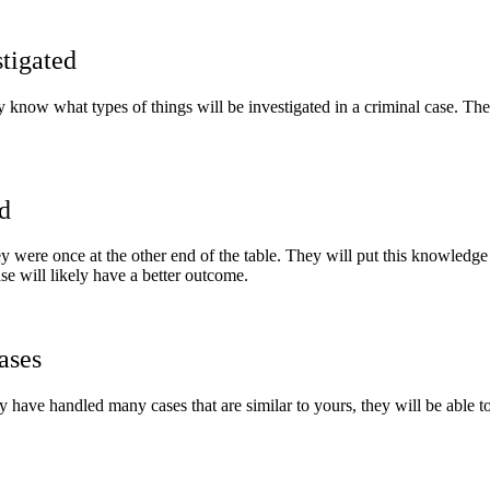
tigated
y know what types of things will be investigated in a criminal case. Th
d
were once at the other end of the table. They will put this knowledge t
se will likely have a better outcome.
ases
y have handled many cases that are similar to yours, they will be able