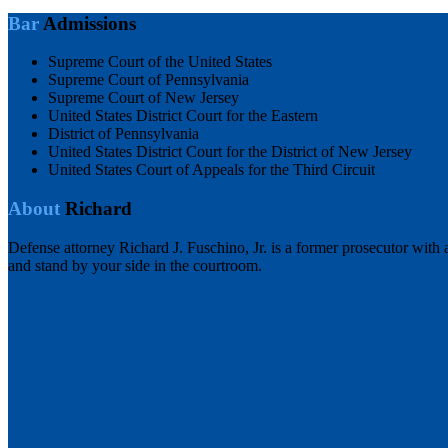
Bar
Admissions
Supreme Court of the United States
Supreme Court of Pennsylvania
Supreme Court of New Jersey
United States District Court for the Eastern
District of Pennsylvania
United States District Court for the District of New Jersey
United States Court of Appeals for the Third Circuit
About
Richard
Defense attorney Richard J. Fuschino, Jr. is a former prosecutor with 
and stand by your side in the courtroom.