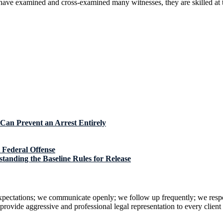
ave examined and cross-examined many witnesses, they are skilled at th
Can Prevent an Arrest Entirely
 Federal Offense
tanding the Baseline Rules for Release
 expectations; we communicate openly; we follow up frequently; we resp
rovide aggressive and professional legal representation to every client i