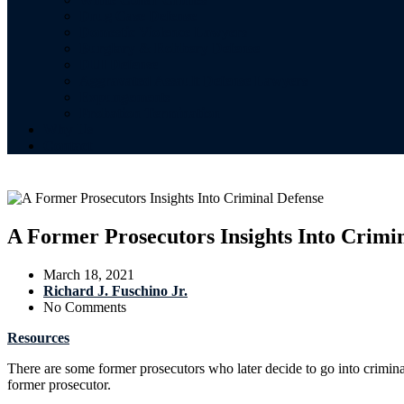
Drug Case Defense
Domestic Violence Lawyers
Burglary & Robbery Defense
DUI Defense
Aggravated Assault Defense Lawyers
Expungements
Probation Termination
Why Us
Contact
A Former Prosecutors Insights Into Crimi
March 18, 2021
Richard J. Fuschino Jr.
No Comments
Resources
There are some former prosecutors who later decide to go into crimin
former prosecutor.