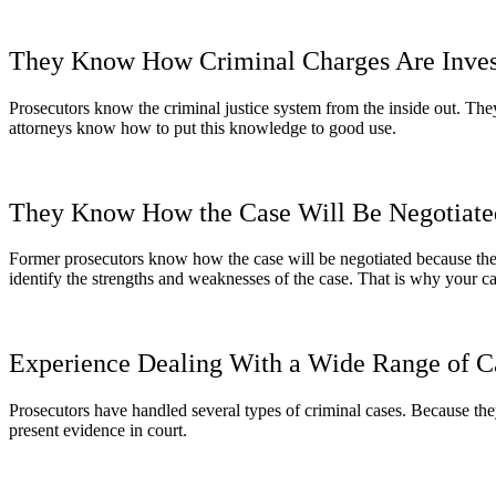
They Know How Criminal Charges Are Inves
Prosecutors know the criminal justice system from the inside out. The
attorneys know how to put this knowledge to good use.
They Know How the Case Will Be Negotiate
Former prosecutors know how the case will be negotiated because they 
identify the strengths and weaknesses of the case. That is why your ca
Experience Dealing With a Wide Range of C
Prosecutors have handled several types of criminal cases. Because the
present evidence in court.