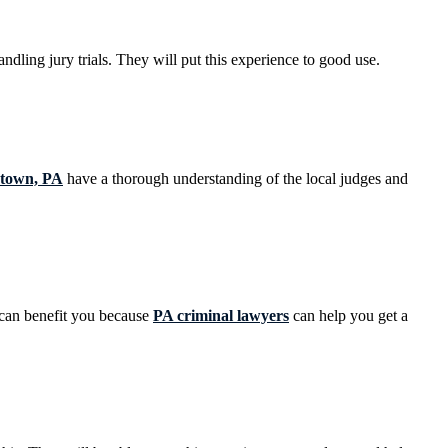
ndling jury trials. They will put this experience to good use.
estown, PA
have a thorough understanding of the local judges and
s can benefit you because
PA criminal lawyers
can help you get a