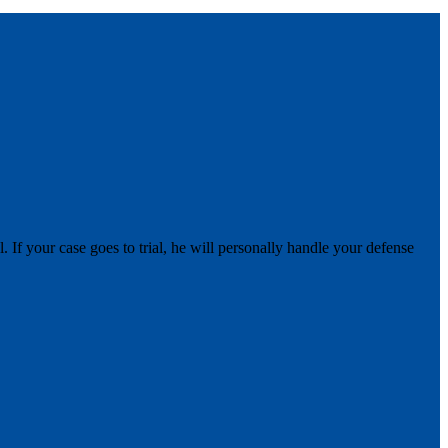
 If your case goes to trial, he will personally handle your defense