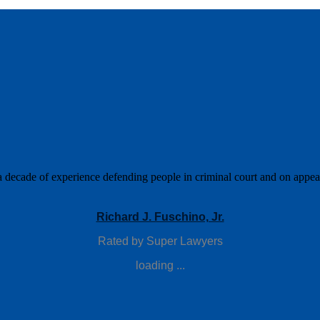
a decade of experience defending people in criminal court and on appeal.
Richard J. Fuschino, Jr.
Rated by Super Lawyers
loading ...