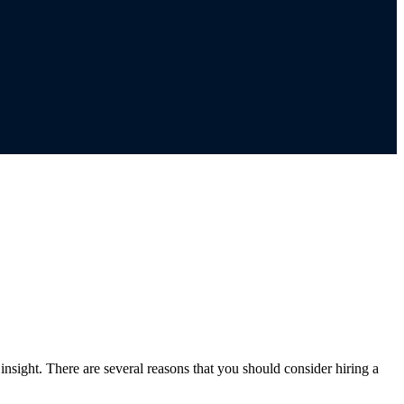
sight. There are several reasons that you should consider hiring a